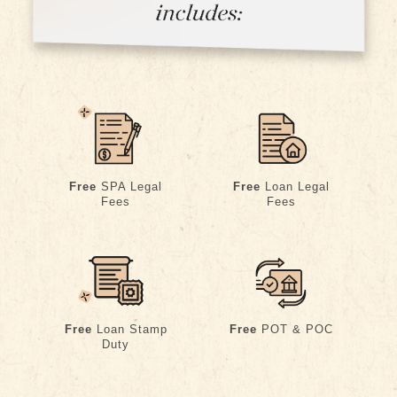
Free
SPA Legal
Free
Loan Legal
Fees
Fees
Free
POT & POC
Free
Loan Stamp
Duty