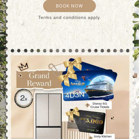
BOOK NOW
Terms and conditions apply.