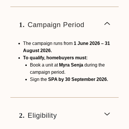
Campaign Period
1.
The campaign runs from
1 June 2026 – 31
August 2026.
To qualify, homebuyers must:
Book a unit at
Myra Senja
during the
campaign period.
Sign the
SPA by 30 September 2026.
Eligibility
2.