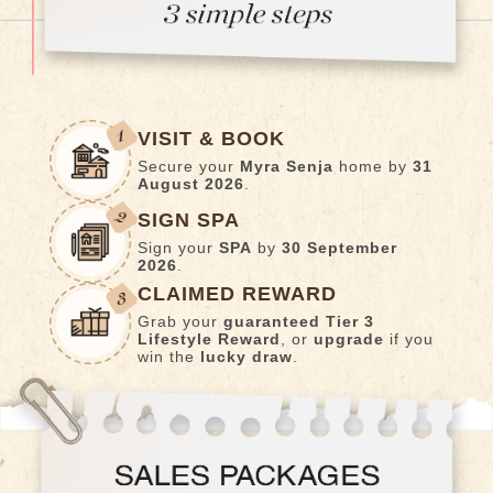
VISIT & BOOK
Secure your
Myra Senja
home by
31
August 2026
.
SIGN SPA
Sign your
SPA
by
30 September
2026
.
CLAIMED REWARD
Grab your
guaranteed Tier 3
Lifestyle Reward
, or
upgrade
if you
win the
lucky draw
.