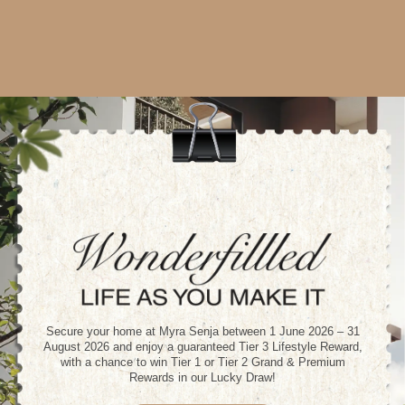
Secure your home at Myra Senja between 1 June 2026 – 31
August 2026 and enjoy a guaranteed Tier 3 Lifestyle Reward,
with a chance to win Tier 1 or Tier 2 Grand & Premium
Rewards in our Lucky Draw!