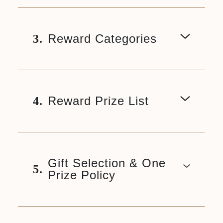
Reward Categories
3.
Reward Prize List
4.
Gift Selection & One
5.
Prize Policy