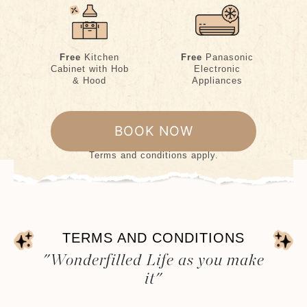
Free
Kitchen
Free
Panasonic
Cabinet with Hob
Electronic
& Hood
Appliances
BOOK NOW
Terms and conditions apply.
TERMS AND CONDITIONS
"Wonderfilled Life as you make
it"