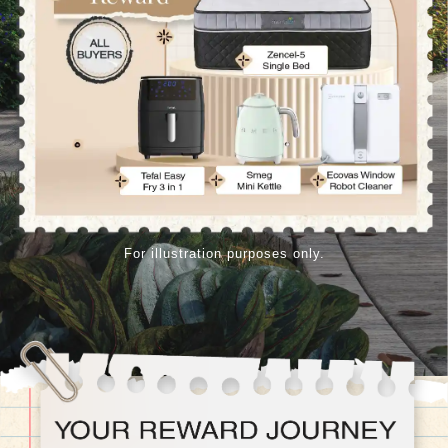
For illustration purposes only.