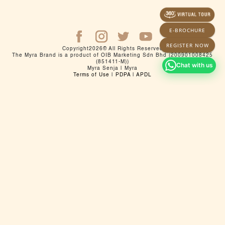
E-BROCHURE
REGISTER NOW
Copyright
2026
© All Rights Reserved
The Myra Brand is a product of OIB Marketing Sdn Bhd (200901008425
(851411-M))
Chat with us
Myra Senja | Myra
Terms of Use
|
PDPA
|
APDL
Pemaju: Myra Land Sdn Bhd (201501017302(1142636T)) |
Laman Web: myra.com.my | Galeri Jualan: No. 9, 11 & 11A,
Jalan Zuhrah BH U5 / BH, Taman Subang Murni, 40150 Shah
Alam, Selangor
No. Lesen Pemaju: 20164/09-2026/1211(R) | Tempoh Sah
laku lesen: 28/09/2023 sehingga 27/09/2026 | No Permit
Iklan dan Jualan: 20164-3/06-2028/0447(N)-(S) | Tempoh
Sah Laku: 06/06/2025 sehingga 05/06/2028 | Jenis
Pegangan Tanah: Pajakan 99 tahun sehingga 17 Disember
2118 | Sekatan Kepentingan: Tanah ini tidak boleh
dipindahmilik, dipajak atau digadai melainkan setelah
mendapat kebenaran Pihak Berkuasa Negeri | Pihak
Berkuasa yang Meluluskan Pelan Bangunan: Maljis
Bandaraya Shah Alam | No Rujukan: MBSA.BGN.600-3/5/120
| Jenis Rumah: Rumah Pangsapuri Perkhidmatan 21 tingkat |
Blok A | Bilangan Unit : 192 unit | Harga : RM 270,000.00
(Min) - RM 988,200.00 (Mak) | Blok B | Bilangan Unit : 192
unit | Harga : RM 270,000.00 (Min) - RM 938,100.00 (Mak) |
Tarikh Jangka Siap: Jun 2029 | Bebanan /Gadaian tanah:
Maybank Islamic Berhad