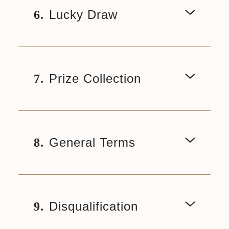
Lucky Draw
6.
Prize Collection
7.
General Terms
8.
Disqualification
9.