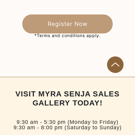
Register Now
*Terms and conditions apply.
VISIT MYRA SENJA SALES
GALLERY TODAY!
9:30 am - 5:30 pm (Monday to Friday)
9:30 am - 8:00 pm (Saturday to Sunday)