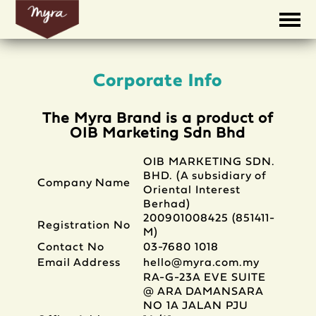
Corporate Info
The Myra Brand is a product of
OIB Marketing Sdn Bhd
OIB MARKETING SDN.
BHD. (A subsidiary of
Company Name
Oriental Interest
Berhad)
200901008425 (851411-
Registration No
M)
Contact No
03-7680 1018
Email Address
hello@myra.com.my
RA-G-23A EVE SUITE
@ ARA DAMANSARA
NO 1A JALAN PJU