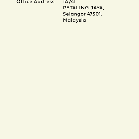
Office Address
1A/41
PETALING JAYA,
Selangor 47301,
Malaysia